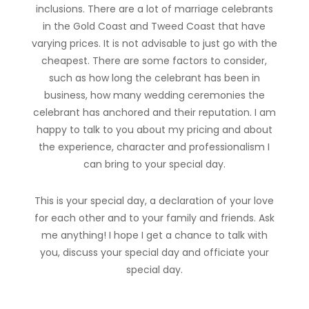
inclusions. There are a lot of marriage celebrants
in the Gold Coast and Tweed Coast that have
varying prices. It is not advisable to just go with the
cheapest. There are some factors to consider,
such as how long the celebrant has been in
business, how many wedding ceremonies the
celebrant has anchored and their reputation. I am
happy to talk to you about my pricing and about
the experience, character and professionalism I
can bring to your special day.
This is your special day, a declaration of your love
for each other and to your family and friends. Ask
me anything! I hope I get a chance to talk with
you, discuss your special day and officiate your
special day.