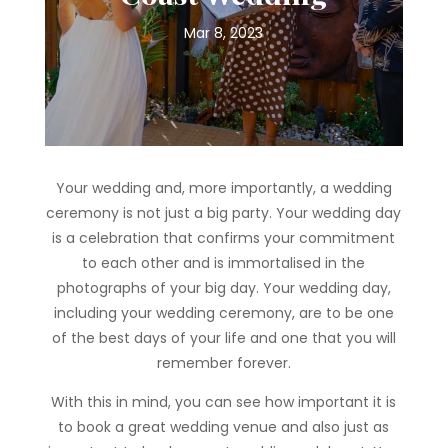
Mar 8, 2023
Your wedding and, more importantly, a wedding
ceremony is not just a big party. Your wedding day
is a celebration that confirms your commitment
to each other and is immortalised in the
photographs of your big day. Your wedding day,
including your wedding ceremony, are to be one
of the best days of your life and one that you will
remember forever.
With this in mind, you can see how important it is
to book a great wedding venue and also just as