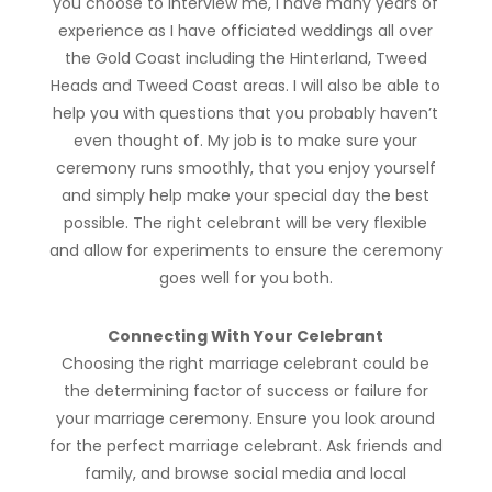
you choose to interview me, I have many years of
experience as I have officiated weddings all over
the Gold Coast including the Hinterland, Tweed
Heads and Tweed Coast areas. I will also be able to
help you with questions that you probably haven’t
even thought of. My job is to make sure your
ceremony runs smoothly, that you enjoy yourself
and simply help make your special day the best
possible. The right celebrant will be very flexible
and allow for experiments to ensure the ceremony
goes well for you both.
Connecting With Your Celebrant
Choosing the right marriage celebrant could be
the determining factor of success or failure for
your marriage ceremony. Ensure you look around
for the perfect marriage celebrant. Ask friends and
family, and browse social media and local