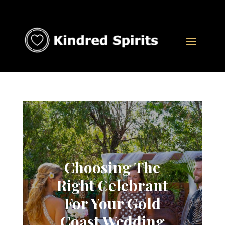
Choosing The
Right Celebrant
For Your Gold
Coast Wedding