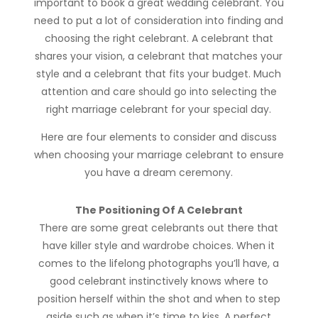
important to book a great wedding celebrant. You
need to put a lot of consideration into finding and
choosing the right celebrant. A celebrant that
shares your vision, a celebrant that matches your
style and a celebrant that fits your budget. Much
attention and care should go into selecting the
right marriage celebrant for your special day.
Here are four elements to consider and discuss
when choosing your marriage celebrant to ensure
you have a dream ceremony.
The Positioning Of A Celebrant
There are some great celebrants out there that
have killer style and wardrobe choices. When it
comes to the lifelong photographs you’ll have, a
good celebrant instinctively knows where to
position herself within the shot and when to step
aside such as when it’s time to kiss. A perfect