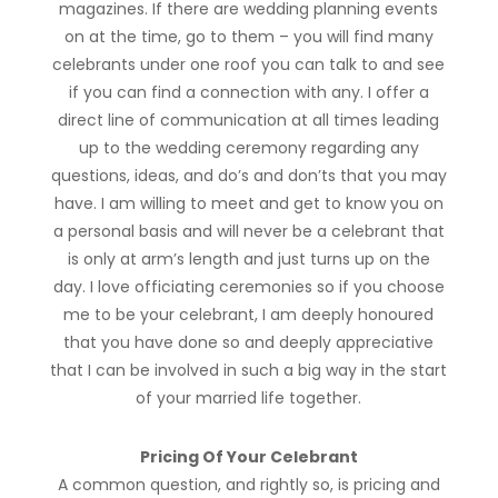
magazines. If there are wedding planning events
on at the time, go to them – you will find many
celebrants under one roof you can talk to and see
if you can find a connection with any. I offer a
direct line of communication at all times leading
up to the wedding ceremony regarding any
questions, ideas, and do’s and don’ts that you may
have. I am willing to meet and get to know you on
a personal basis and will never be a celebrant that
is only at arm’s length and just turns up on the
day. I love officiating ceremonies so if you choose
me to be your celebrant, I am deeply honoured
that you have done so and deeply appreciative
that I can be involved in such a big way in the start
of your married life together.
Pricing Of Your Celebrant
A common question, and rightly so, is pricing and