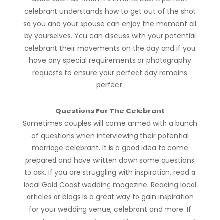
celebrant understands how to get out of the shot
so you and your spouse can enjoy the moment all
by yourselves. You can discuss with your potential
celebrant their movements on the day and if you
have any special requirements or photography
requests to ensure your perfect day remains
perfect.
Questions For The Celebrant
Sometimes couples will come armed with a bunch
of questions when interviewing their potential
marriage celebrant. It is a good idea to come
prepared and have written down some questions
to ask. If you are struggling with inspiration, read a
local Gold Coast wedding magazine. Reading local
articles or blogs is a great way to gain inspiration
for your wedding venue, celebrant and more. If