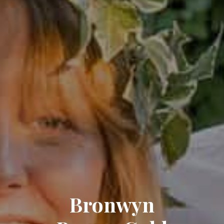
Bronwyn