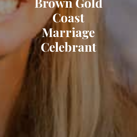
Brown Gold
Coast
Marriage
Celebrant